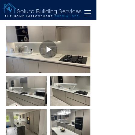
Soluro Building Services
THE HOME IMPROVEMENT
SPECIALISTS